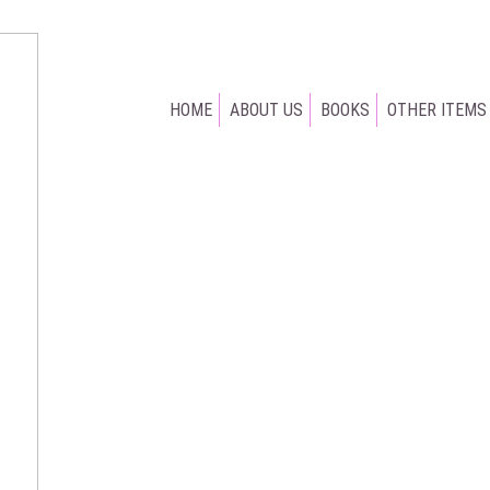
HOME
ABOUT US
BOOKS
OTHER ITEMS