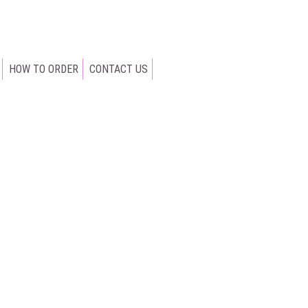
HOW TO ORDER
CONTACT US