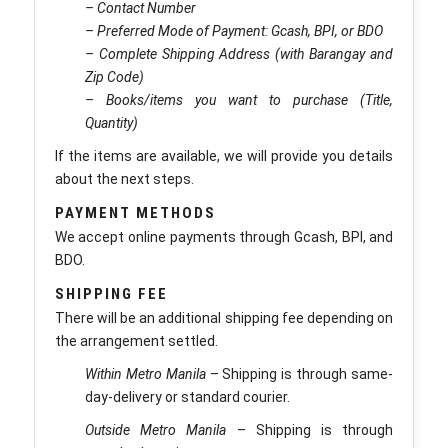
– Contact Number
– Preferred Mode of Payment: Gcash, BPI, or BDO
– Complete Shipping Address (with Barangay and
Zip Code)
– Books/items you want to purchase (Title,
Quantity)
If the items are available, we will provide you details
about the next steps.
PAYMENT METHODS
We accept online payments through Gcash, BPI, and
BDO.
SHIPPING FEE
There will be an additional shipping fee depending on
the arrangement settled.
Within Metro Manila
– Shipping is through same-
day-delivery or standard courier.
Outside Metro Manila
– Shipping is through