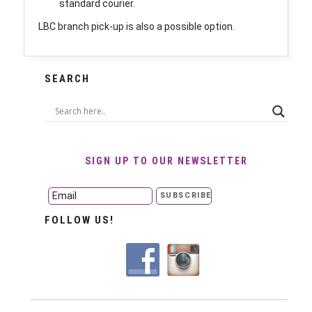
standard courier.
LBC branch pick-up is also a possible option.
SEARCH
SIGN UP TO OUR NEWSLETTER
FOLLOW US!