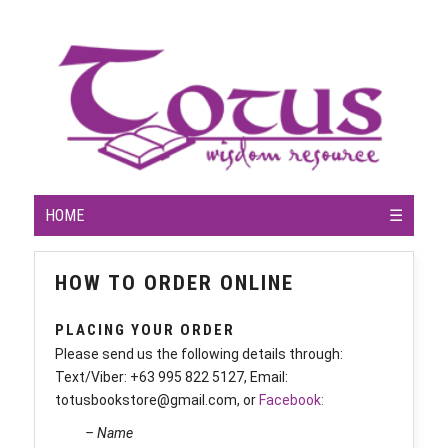
HOME
☰
HOW TO ORDER ONLINE
PLACING YOUR ORDER
Please send us the following details through:
Text/Viber: +63 995 822 5127, Email:
totusbookstore@gmail.com, or
Facebook:
– Name