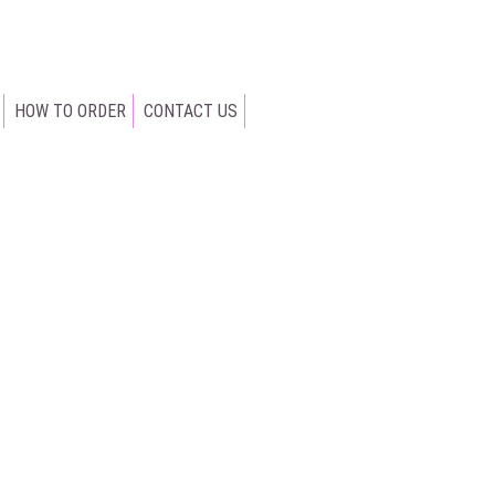
HOW TO ORDER
CONTACT US