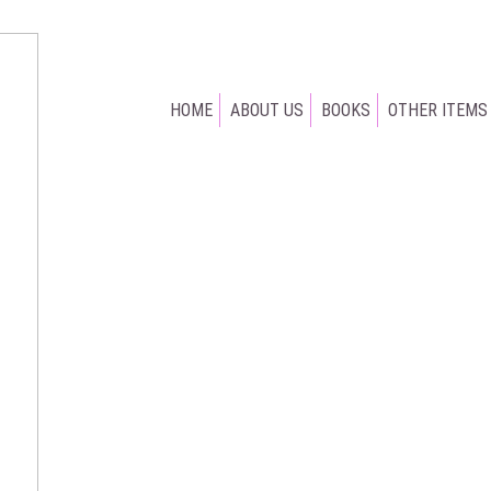
HOME
ABOUT US
BOOKS
OTHER ITEMS