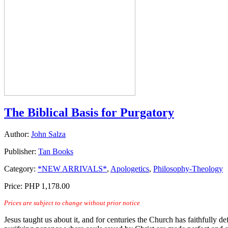
The Biblical Basis for Purgatory
Author:
John Salza
Publisher:
Tan Books
Category:
*NEW ARRIVALS*
,
Apologetics
,
Philosophy-Theology
Price:
PHP 1,178.00
Prices are subject to change without prior notice
Jesus taught us about it, and for centuries the Church has faithfully d