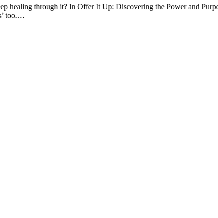
d deep healing through it? In Offer It Up: Discovering the Power and P
s’ too.…