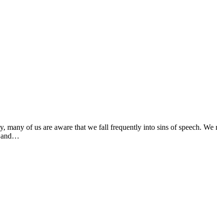
 many of us are aware that we fall frequently into sins of speech. We re
ue and…