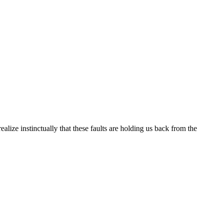
alize instinctually that these faults are holding us back from the