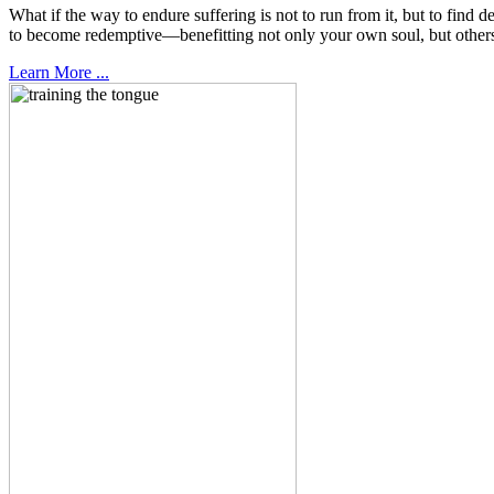
What if the way to endure suffering is not to run from it, but to fin
to become redemptive—benefitting not only your own soul, but other
Learn More ...