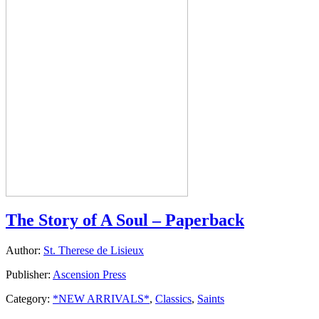
The Story of A Soul – Paperback
Author:
St. Therese de Lisieux
Publisher:
Ascension Press
Category:
*NEW ARRIVALS*
,
Classics
,
Saints