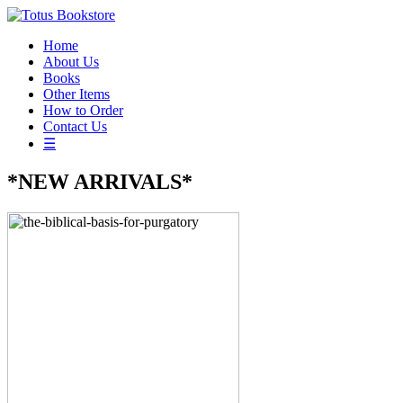
Home
About Us
Books
Other Items
How to Order
Contact Us
☰
*NEW ARRIVALS*