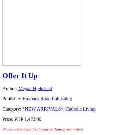
Offer It Up
Author:
Megan Hjelmstad
Publisher:
Emmaus Road Publishing
Category:
*NEW ARRIVALS*
,
Catholic Living
Price:
PHP 1,472.00
Prices are subject to change without prior notice