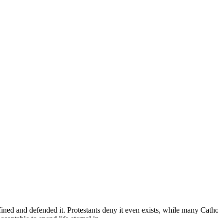
efined and defended it. Protestants deny it even exists, while many Catho