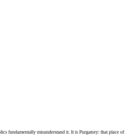
lics fundamentally misunderstand it. It is Purgatory: that place of