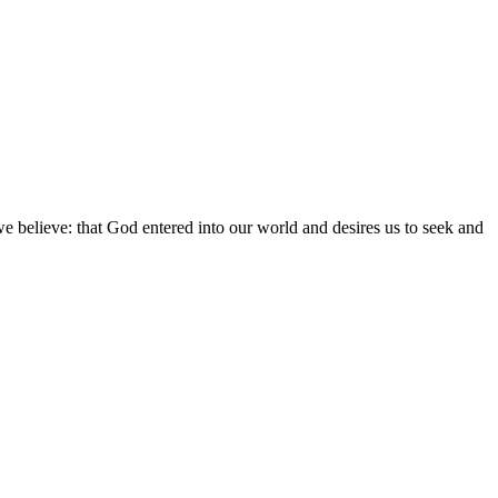
we believe: that God entered into our world and desires us to seek and