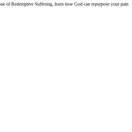
urpose of Redemptive Suffering, learn how God can repurpose your pain