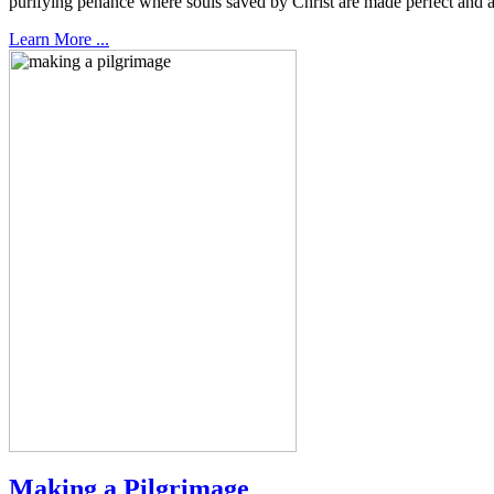
purifying penance where souls saved by Christ are made perfect and a
Learn More ...
Making a Pilgrimage