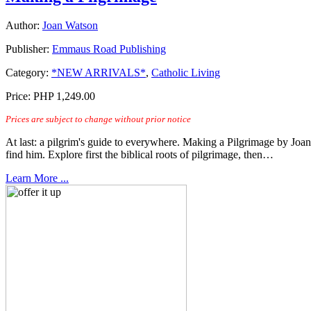
Author:
Joan Watson
Publisher:
Emmaus Road Publishing
Category:
*NEW ARRIVALS*
,
Catholic Living
Price:
PHP 1,249.00
Prices are subject to change without prior notice
At last: a pilgrim's guide to everywhere. Making a Pilgrimage by Joan 
find him. Explore first the biblical roots of pilgrimage, then…
Learn More ...