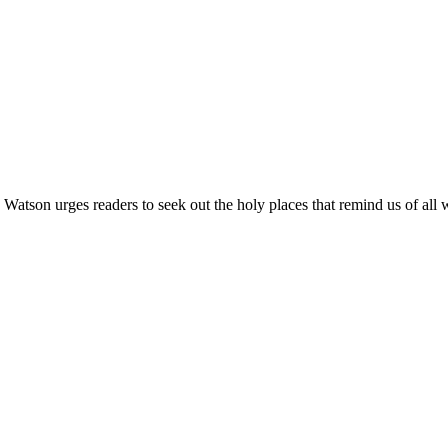
Watson urges readers to seek out the holy places that remind us of all 