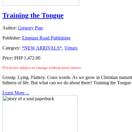
Training the Tongue
Author:
Gregory Pine
Publisher:
Emmaus Road Publishing
Category:
*NEW ARRIVALS*
,
Virtues
Price:
PHP 1,472.00
Prices are subject to change without prior notice
Gossip. Lying. Flattery. Crass words. As we grow in Christian maturity,
fullness of life. But what can we do about them? Training the Tong
Learn More ...