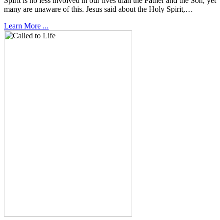
Spirit is no less involved in our lives than the Father and the Son, yet
many are unaware of this. Jesus said about the Holy Spirit,…
Learn More ...