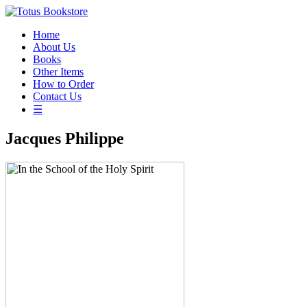
Home
About Us
Books
Other Items
How to Order
Contact Us
☰
Jacques Philippe