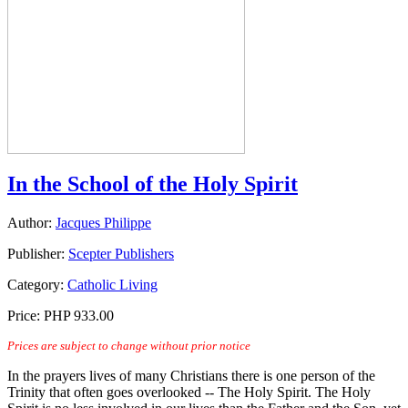
In the School of the Holy Spirit
Author:
Jacques Philippe
Publisher:
Scepter Publishers
Category:
Catholic Living
Price:
PHP 933.00
Prices are subject to change without prior notice
In the prayers lives of many Christians there is one person of the
Trinity that often goes overlooked -- The Holy Spirit. The Holy