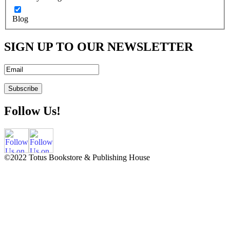
Blog
SIGN UP TO OUR NEWSLETTER
Follow Us!
©2022 Totus Bookstore & Publishing House