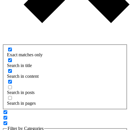
Exact matches only
Search in title
Search in content
Search in posts
Search in pages
Filter by Categories