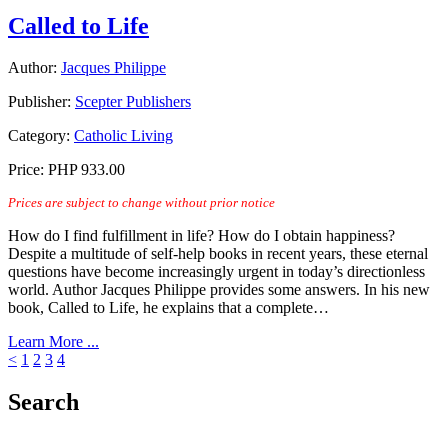
Called to Life
Author:
Jacques Philippe
Publisher:
Scepter Publishers
Category:
Catholic Living
Price:
PHP 933.00
Prices are subject to change without prior notice
How do I find fulfillment in life? How do I obtain happiness?
Despite a multitude of self-help books in recent years, these eternal
questions have become increasingly urgent in today’s directionless
world. Author Jacques Philippe provides some answers. In his new
book, Called to Life, he explains that a complete…
Learn More ...
<
1
2
3
4
Search