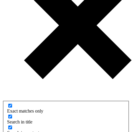
Exact matches only
Search in title