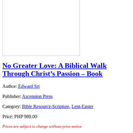
No Greater Love: A Biblical Walk
Through Christ’s Passion – Book
Author:
Edward Sri
Publisher:
Ascension Press
Category:
Bible Resource-Scripture
,
Lent-Easter
Price:
PHP 989.00
Prices are subject to change without prior notice