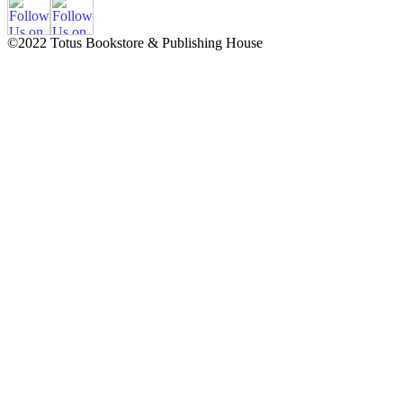
©2022 Totus Bookstore & Publishing House