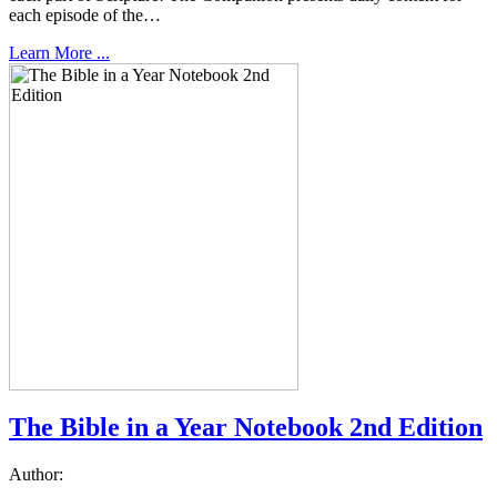
each episode of the…
Learn More ...
The Bible in a Year Notebook 2nd Edition
Author: