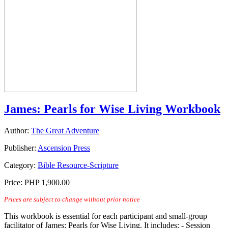
James: Pearls for Wise Living Workbook
Author:
The Great Adventure
Publisher:
Ascension Press
Category:
Bible Resource-Scripture
Price:
PHP 1,900.00
Prices are subject to change without prior notice
This workbook is essential for each participant and small-group
facilitator of James: Pearls for Wise Living. It includes: - Session