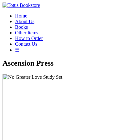
Home
About Us
Books
Other Items
How to Order
Contact Us
☰
Ascension Press