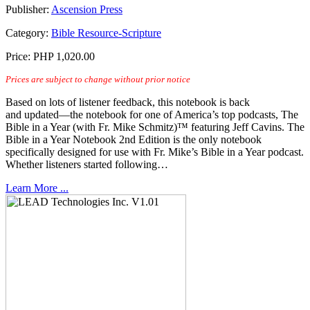
Publisher:
Ascension Press
Category:
Bible Resource-Scripture
Price:
PHP 1,020.00
Prices are subject to change without prior notice
Based on lots of listener feedback, this notebook is back
and updated—the notebook for one of America’s top podcasts, The
Bible in a Year (with Fr. Mike Schmitz)™ featuring Jeff Cavins. The
Bible in a Year Notebook 2nd Edition is the only notebook
specifically designed for use with Fr. Mike’s Bible in a Year podcast.
Whether listeners started following…
Learn More ...