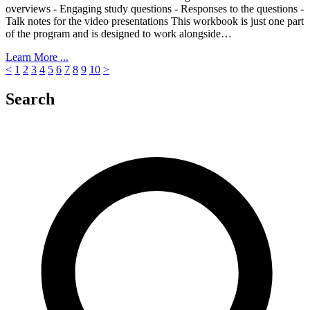
overviews - Engaging study questions - Responses to the questions -
Talk notes for the video presentations This workbook is just one part
of the program and is designed to work alongside…
Learn More ...
<
1
2
3
4
5
6
7
8
9
10
>
Search