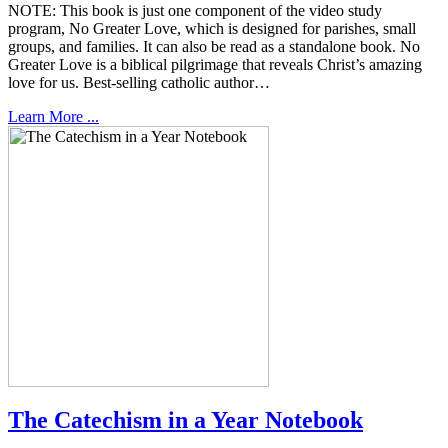
NOTE: This book is just one component of the video study
program, No Greater Love, which is designed for parishes, small
groups, and families. It can also be read as a standalone book. No
Greater Love is a biblical pilgrimage that reveals Christ’s amazing
love for us. Best-selling catholic author…
Learn More ...
The Catechism in a Year Notebook