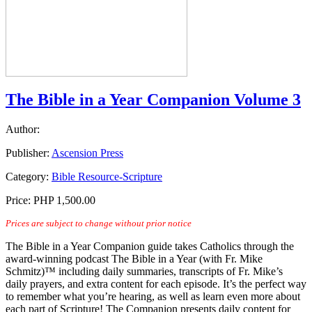
The Bible in a Year Companion Volume 3
Author:
Publisher:
Ascension Press
Category:
Bible Resource-Scripture
Price:
PHP 1,500.00
Prices are subject to change without prior notice
The Bible in a Year Companion guide takes Catholics through the
award-winning podcast The Bible in a Year (with Fr. Mike
Schmitz)™ including daily summaries, transcripts of Fr. Mike’s
daily prayers, and extra content for each episode. It’s the perfect way
to remember what you’re hearing, as well as learn even more about
each part of Scripture! The Companion presents daily content for