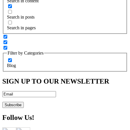
Search in content
Search in posts
Search in pages
Filter by Categories
Blog
SIGN UP TO OUR NEWSLETTER
Follow Us!