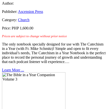
Author:
Publisher:
Ascension Press
Category:
Church
Price:
PHP 1,600.00
Prices are subject to change without prior notice
The only notebook specially designed for use with The Catechism
in a Year (with Fr. Mike Schmitz)! Simple and open to fit every
individual’s needs, The Catechism in a Year Notebook is the perfect
place to record the personal journey of growth and understanding
that each podcast listener will experience.…
Learn More ...