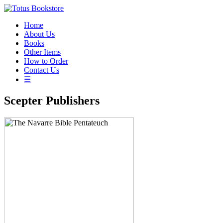
Home
About Us
Books
Other Items
How to Order
Contact Us
☰
Scepter Publishers