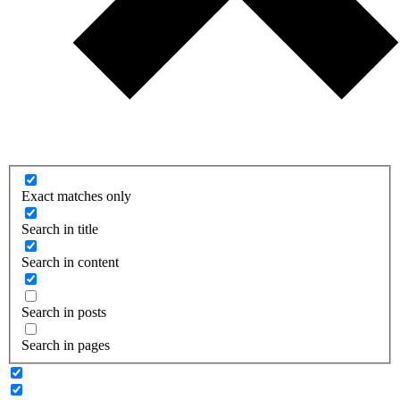
Exact matches only
Search in title
Search in content
Search in posts
Search in pages