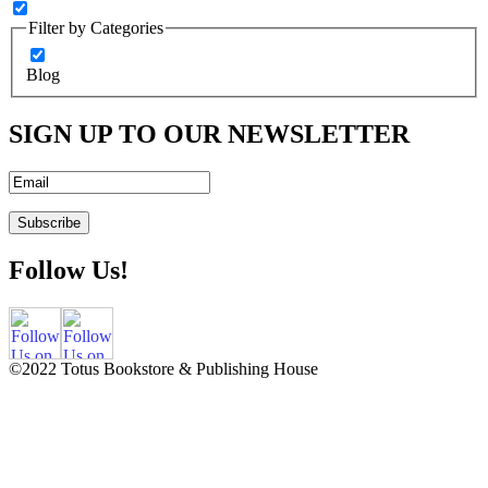
Filter by Categories
Blog
SIGN UP TO OUR NEWSLETTER
Follow Us!
©2022 Totus Bookstore & Publishing House