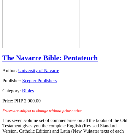
The Navarre Bible: Pentateuch
Author:
University of Navarre
Publisher:
Scepter Publishers
Category:
Bibles
Price:
PHP 2,900.00
Prices are subject to change without prior notice
This seven-volume set of commentaries on all the books of the Old
Testament gives you the complete English (Revised Standard
Version, Catholic Edition) and Latin (New Vulgate) texts of each