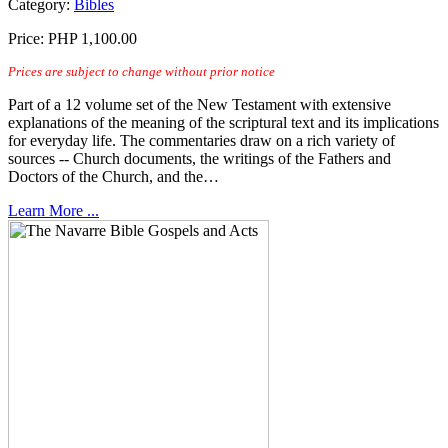
Category:
Bibles
Price:
PHP 1,100.00
Prices are subject to change without prior notice
Part of a 12 volume set of the New Testament with extensive
explanations of the meaning of the scriptural text and its implications
for everyday life. The commentaries draw on a rich variety of
sources -- Church documents, the writings of the Fathers and
Doctors of the Church, and the…
Learn More ...