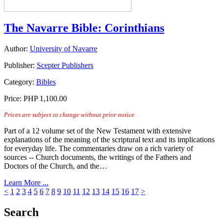
The Navarre Bible: Corinthians
Author:
University of Navarre
Publisher:
Scepter Publishers
Category:
Bibles
Price:
PHP 1,100.00
Prices are subject to change without prior notice
Part of a 12 volume set of the New Testament with extensive
explanations of the meaning of the scriptural text and its implications
for everyday life. The commentaries draw on a rich variety of
sources -- Church documents, the writings of the Fathers and
Doctors of the Church, and the…
Learn More ...
<
1
2
3
4
5
6
7
8
9
10
11
12
13
14
15
16
17
>
Search