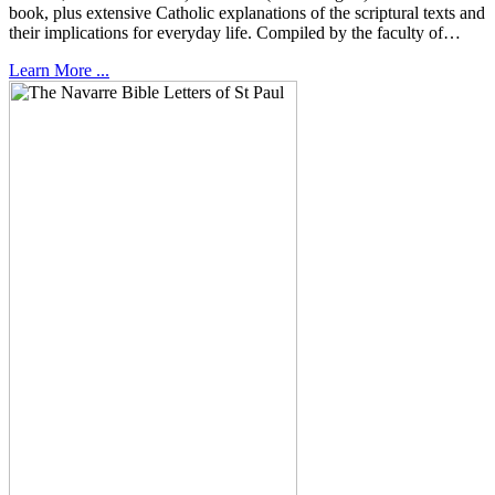
book, plus extensive Catholic explanations of the scriptural texts and
their implications for everyday life. Compiled by the faculty of…
Learn More ...