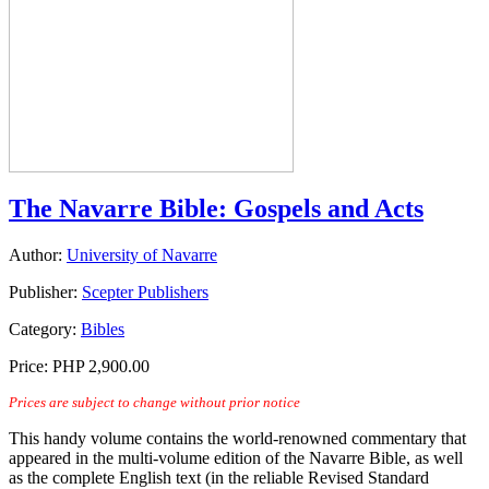
The Navarre Bible: Gospels and Acts
Author:
University of Navarre
Publisher:
Scepter Publishers
Category:
Bibles
Price:
PHP 2,900.00
Prices are subject to change without prior notice
This handy volume contains the world-renowned commentary that
appeared in the multi-volume edition of the Navarre Bible, as well
as the complete English text (in the reliable Revised Standard