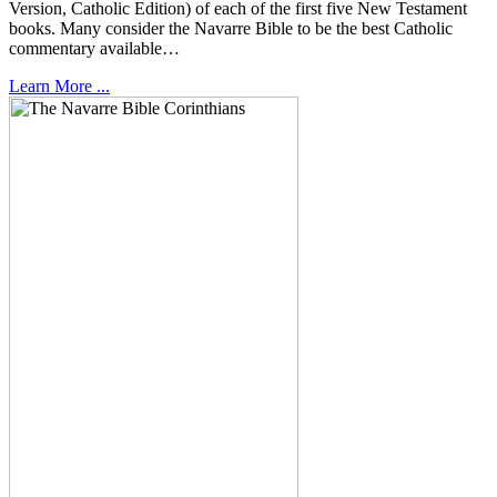
Version, Catholic Edition) of each of the first five New Testament
books. Many consider the Navarre Bible to be the best Catholic
commentary available…
Learn More ...