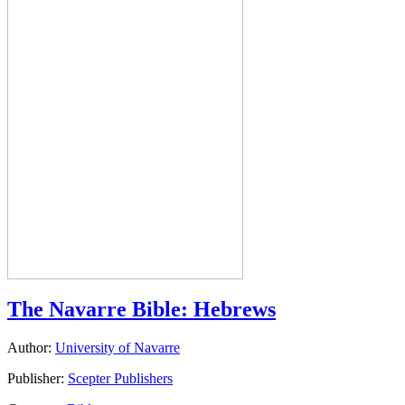
The Navarre Bible: Hebrews
Author:
University of Navarre
Publisher:
Scepter Publishers