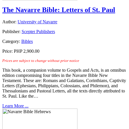
The Navarre Bible: Letters of St. Paul
Author:
University of Navarre
Publisher:
Scepter Publishers
Category:
Bibles
Price:
PHP 2,900.00
Prices are subject to change without prior notice
This book, a companion volume to Gospels and Acts, is an omnibus
edition compromising four titles in the Navarre Bible New
Testament. These are: Romans and Galatians, Corinthians, Captivity
Letters (Ephesians, Philippians, Colossians, and Philemon), and
Thessalonians and Pastoral Letters, all the texts directly attributed to
St. Paul. Like the…
Learn More ...